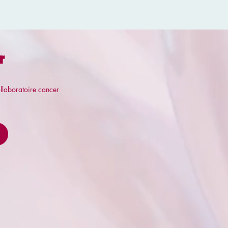
r
llaboratoire cancer