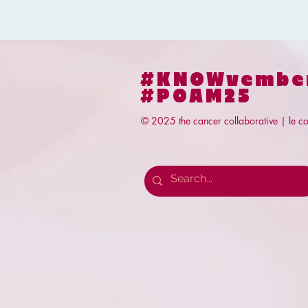
#KNOWvembe
#POAM25
© 2025 the cancer collaborative | le co