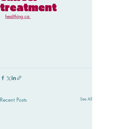
treatment
healthing.ca 
Recent Posts
See All