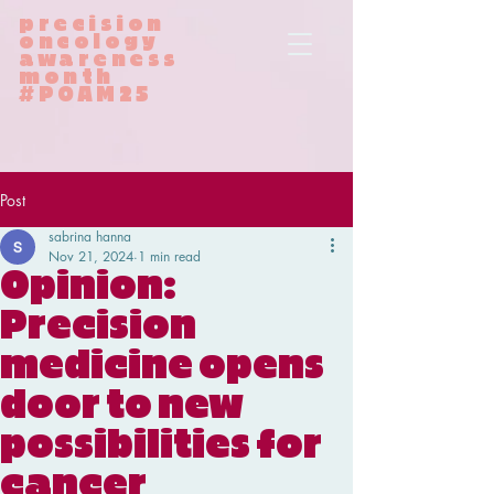
precision
oncology
awareness
month
#POAM25
Post
sabrina hanna
Nov 21, 2024
1 min read
Opinion:
Precision
medicine opens
door to new
possibilities for
cancer