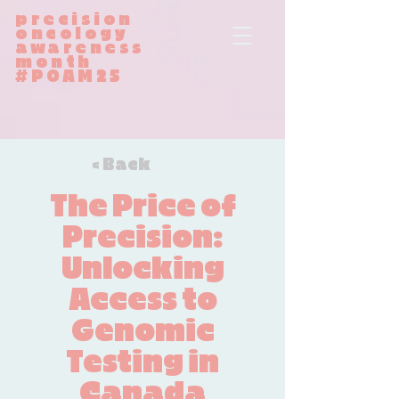
precision
oncology
awareness
month
#POAM25
< Back
The Price of
Precision:
Unlocking
Access to
Genomic
Testing in
Canada