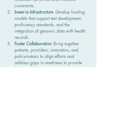
constraints.
Invest in Infrastructure
: Develop funding 
models that support test development, 
proficiency standards, and the 
integration of genomic data with health 
records.
Foster Collaboration
: Bring together 
patients, providers, innovators, and 
policymakers to align efforts and 
address gaps in readiness to provide 
better patient care. 
Educate Stakeholders
: Increase 
awareness about genomic testing’s 
potential and create tools to help patients 
navigate the system
Call to Action
Canada’s healthcare system has the 
opportunity to embrace genomic testing as a 
cornerstone of precision medicine to improve 