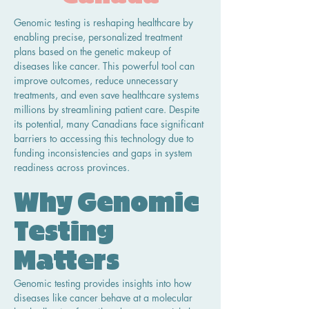
Genomic testing is reshaping healthcare by 
enabling precise, personalized treatment 
plans based on the genetic makeup of 
diseases like cancer. This powerful tool can 
improve outcomes, reduce unnecessary 
treatments, and even save healthcare systems 
millions by streamlining patient care. Despite 
its potential, many Canadians face significant 
barriers to accessing this technology due to 
funding inconsistencies and gaps in system 
readiness across provinces.
Why Genomic 
Testing 
Matters
Genomic testing provides insights into how 
diseases like cancer behave at a molecular 