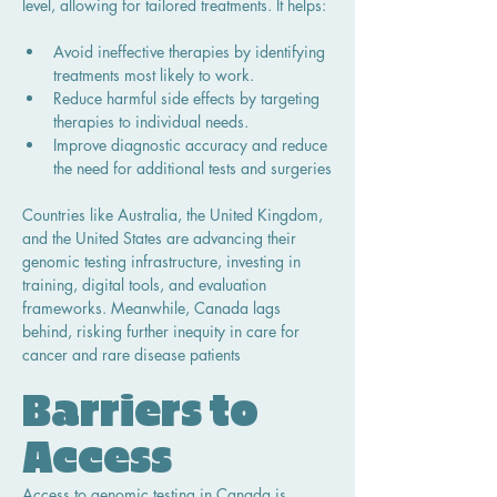
level, allowing for tailored treatments. It helps:
Avoid ineffective therapies by identifying 
treatments most likely to work.
Reduce harmful side effects by targeting 
therapies to individual needs.
Improve diagnostic accuracy and reduce 
the need for additional tests and surgeries
Countries like Australia, the United Kingdom, 
and the United States are advancing their 
genomic testing infrastructure, investing in 
training, digital tools, and evaluation 
frameworks. Meanwhile, Canada lags 
behind, risking further inequity in care for 
cancer and rare disease patients
Barriers to 
Access
Access to genomic testing in Canada is 