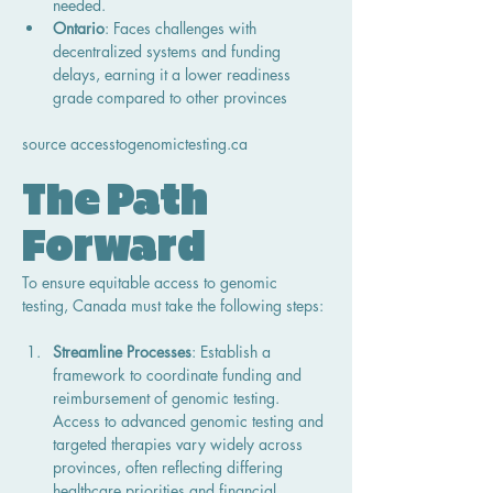
needed.
Ontario
: Faces challenges with 
decentralized systems and funding 
delays, earning it a lower readiness 
grade compared to other provinces
source 
accesstogenomictesting.ca
The Path 
Forward
To ensure equitable access to genomic 
testing, Canada must take the following steps:
Streamline Processes
: Establish a 
framework to coordinate funding and 
reimbursement of genomic testing. 
Access to advanced genomic testing and 
targeted therapies vary widely across 
provinces, often reflecting differing 
healthcare priorities and financial 