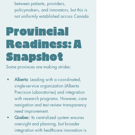
between patients, providers, 
policymakers, and innovators, but this is 
not uniformly established across Canada
Provincial 
Readiness: A 
Snapshot
Some provinces are making strides:
Alberta
: Leading with a coordinated, 
single-service organization (Alberta 
Precision Laboratories) and integration 
with research programs. However, care 
navigation and test review transparency 
need improvement.
Quebec
: Its centralized system ensures 
oversight and planning, but broader 
integration with healthcare innovation is 