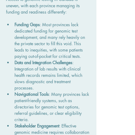
uneven, with each province managing its 
funding and readiness differently:
Funding Gaps
: Most provinces lack 
dedicated funding for genomic test 
development, and many rely heavily on 
the private sector to fill this void. This 
leads to inequities, with some patients 
paying out-of-pocket for critical tests.
Data and Integration Challenges
: 
Integration of lab results with clinical 
health records remains limited, which 
slows diagnostic and treatment 
processes.
Navigational Tools
: Many provinces lack 
patient-friendly systems, such as 
directories for genomic test options, 
referral guidelines, or clear eligibility 
criteria.
Stakeholder Engagement
: Effective 
genomic medicine requires collaboration 