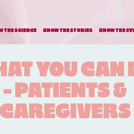
 THE SCIENCE
KNOW THE STORIES
KNOW THE SY
AT YOU CAN 
- PATIENTS &
CAREGIVERS