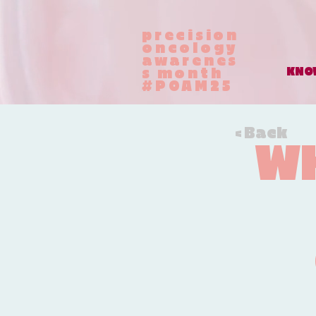
precision
oncology
awarenes
KNOW
s month
#POAM25
< Back
WH