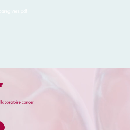
caregivers
.pdf
r
llaboratoire cancer