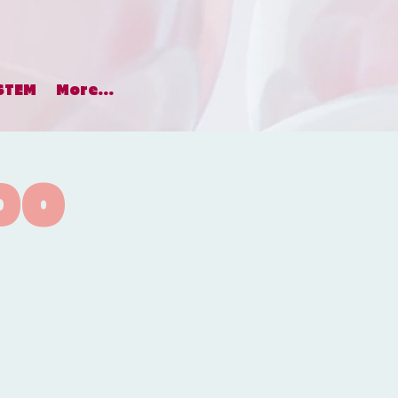
STEM
More...
DO