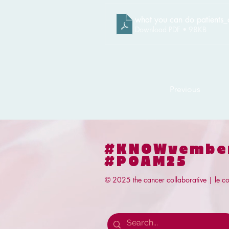
what you can do patients_
Download PDF • 98KB
Previous
#KNOWvembe
#POAM25
© 2025 the cancer collaborative | le co