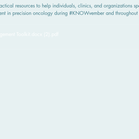
ctical resources to help individuals, clinics, and organizations sp
ent in precision oncology during #KNOWvember and throughout 
ent Toolkit.docx (2)
.pdf