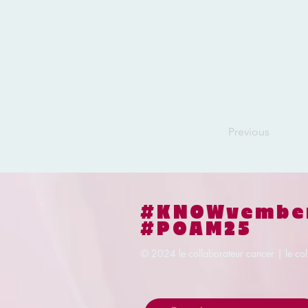
Previous
#KNOWvembe
#POAM25
© 2024
le collaborateur cancer | le co