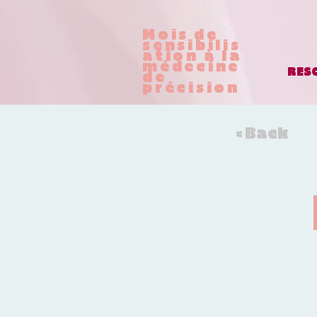
Mois de
sensibilis
ation à la
médecine
RES
de
précision
< Back