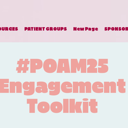
OURCES
PATIENT GROUPS
New Page
SPONSO
#POAM25
Engagement
Toolkit