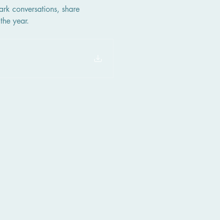
ark conversations, share 
the year.