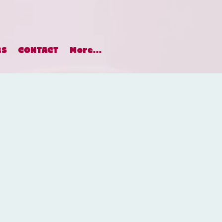
RS
CONTACT
More...