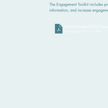
The Engagement Toolkit includes pra
information, and increase engagem
KNOWvember2025 Engagem
Télécharger PDF • 330KB