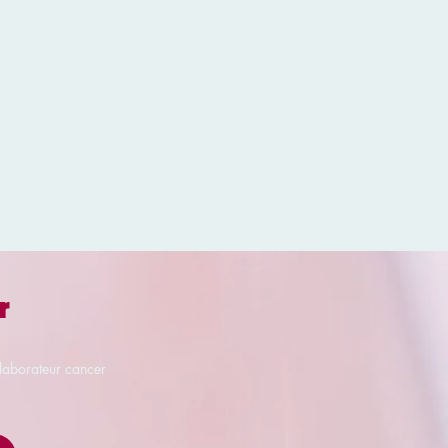
r
llaborateur cancer