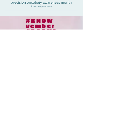
#KNOW
vember
#POAM2
5
© 2024
le collaborateur cancer |
le collaborateur cancer