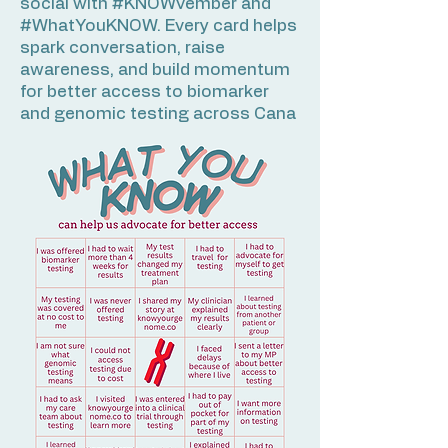
social with #KNOWvember and
#WhatYouKNOW. Every card helps
spark conversation, raise
awareness, and build momentum
for better access to biomarker
and genomic testing across Cana