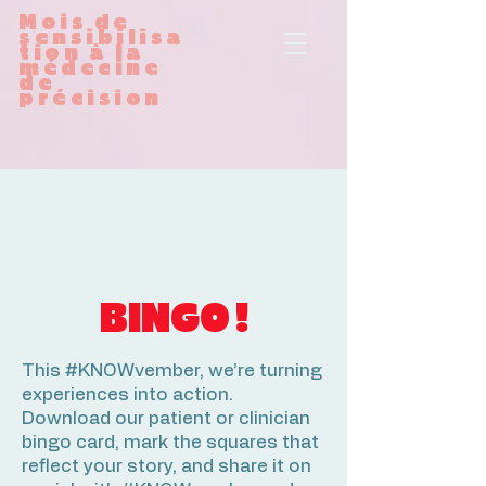
Mois de
sensibilisa
tion à la
médecine
de
précision
BINGO !
This #KNOWvember, we’re turning
experiences into action.
Download our patient or clinician
bingo card, mark the squares that
reflect your story, and share it on