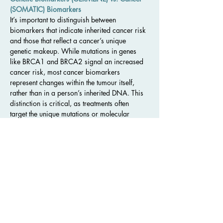
(SOMATIC) Biomarkers
It’s important to distinguish between 
biomarkers that indicate inherited cancer risk 
and those that reflect a cancer’s unique 
genetic makeup. While mutations in genes 
like BRCA1 and BRCA2 signal an increased 
cancer risk, most cancer biomarkers 
represent changes within the tumour itself, 
rather than in a person’s inherited DNA. This 
distinction is critical, as treatments often 
target the unique mutations or molecular 
characteristics within cancer cells.
Testing for Biomarkers: Personalized Cancer 
Treatment Plans
Biomarker testing involves collecting a sample
—such as blood or tissue from a tumour—
and sending it to a laboratory for analysis. 
Scientists measure the levels of relevant 
biomarkers to identify which treatments might 
work best. The results guide doctors in 