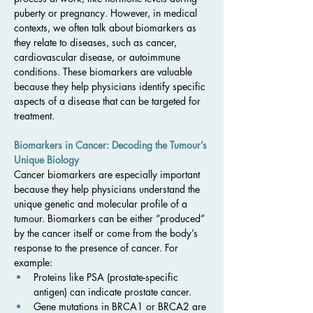
puberty or pregnancy. However, in medical 
contexts, we often talk about biomarkers as 
they relate to diseases, such as cancer, 
cardiovascular disease, or autoimmune 
conditions. These biomarkers are valuable 
because they help physicians identify specific 
aspects of a disease that can be targeted for 
treatment.
Biomarkers in Cancer: Decoding the Tumour’s 
Unique Biology
Cancer biomarkers are especially important 
because they help physicians understand the 
unique genetic and molecular profile of a 
tumour. Biomarkers can be either “produced” 
by the cancer itself or come from the body’s 
response to the presence of cancer. For 
example:
Proteins like PSA (prostate-specific 
antigen) can indicate prostate cancer.
Gene mutations in BRCA1 or BRCA2 are 