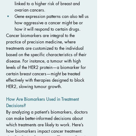
linked to a higher risk of breast and 
ovarian cancers.
Gene expression patterns can also tell us 
how aggressive a cancer might be or 
how it will respond to certain drugs.
Cancer biomarkers are integral to the 
practice of precision medicine, where 
treatments are customized to the individual 
based on the specific characteristics of their 
disease. For instance, a tumour with high 
levels of the HER2 protein—a biomarker for 
certain breast cancers—might be treated 
effectively with therapies designed to block 
HER2, slowing tumour growth.
How Are Biomarkers Used in Treatment 
Decisions?
By analyzing a patient’s biomarkers, doctors 
can make better-informed decisions about 
which treatments are likely to work. Here’s 
how biomarkers impact cancer treatment: