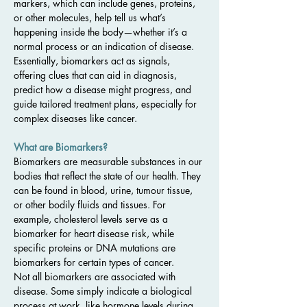
markers, which can include genes, proteins, 
or other molecules, help tell us what’s 
happening inside the body—whether it’s a 
normal process or an indication of disease. 
Essentially, biomarkers act as signals, 
offering clues that can aid in diagnosis, 
predict how a disease might progress, and 
guide tailored treatment plans, especially for 
complex diseases like cancer.
What are Biomarkers?
Biomarkers are measurable substances in our 
bodies that reflect the state of our health. They 
can be found in blood, urine, tumour tissue, 
or other bodily fluids and tissues. For 
example, cholesterol levels serve as a 
biomarker for heart disease risk, while 
specific proteins or DNA mutations are 
biomarkers for certain types of cancer.
Not all biomarkers are associated with 
disease. Some simply indicate a biological 
process at work, like hormone levels during 