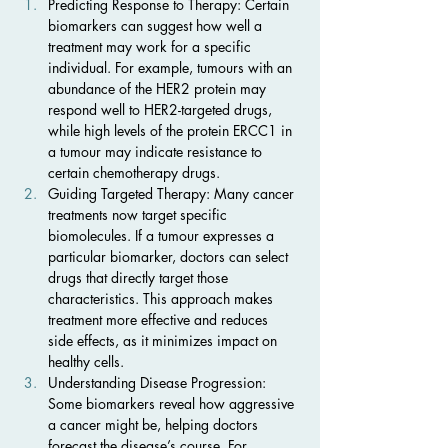
Predicting Response to Therapy: Certain 
biomarkers can suggest how well a 
treatment may work for a specific 
individual. For example, tumours with an 
abundance of the HER2 protein may 
respond well to HER2-targeted drugs, 
while high levels of the protein ERCC1 in 
a tumour may indicate resistance to 
certain chemotherapy drugs.
Guiding Targeted Therapy: Many cancer 
treatments now target specific 
biomolecules. If a tumour expresses a 
particular biomarker, doctors can select 
drugs that directly target those 
characteristics. This approach makes 
treatment more effective and reduces 
side effects, as it minimizes impact on 
healthy cells.
Understanding Disease Progression: 
Some biomarkers reveal how aggressive 
a cancer might be, helping doctors 
forecast the disease’s course. For 