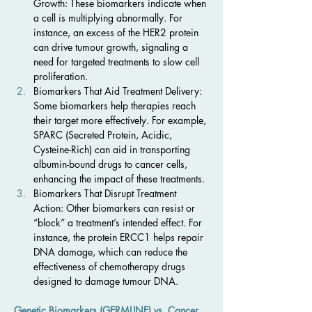
Growth: These biomarkers indicate when 
a cell is multiplying abnormally. For 
instance, an excess of the HER2 protein 
can drive tumour growth, signaling a 
need for targeted treatments to slow cell 
proliferation.
Biomarkers That Aid Treatment Delivery: 
Some biomarkers help therapies reach 
their target more effectively. For example, 
SPARC (Secreted Protein, Acidic, 
Cysteine-Rich) can aid in transporting 
albumin-bound drugs to cancer cells, 
enhancing the impact of these treatments.
Biomarkers That Disrupt Treatment 
Action: Other biomarkers can resist or 
“block” a treatment’s intended effect. For 
instance, the protein ERCC1 helps repair 
DNA damage, which can reduce the 
effectiveness of chemotherapy drugs 
designed to damage tumour DNA.
Genetic Biomarkers (GERMLINE) vs. Cancer 