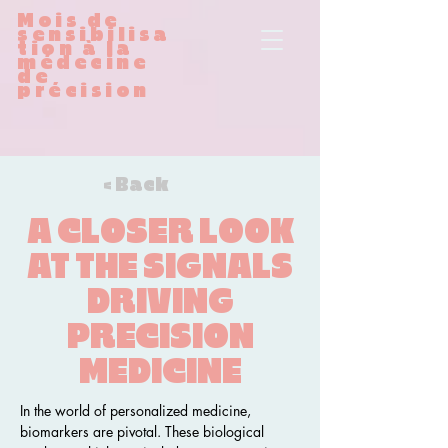
Mois de
sensibilisa
tion à la
médecine
de
précision
< Back
A CLOSER LOOK
AT THE SIGNALS
DRIVING
PRECISION
MEDICINE
In the world of personalized medicine, 
biomarkers are pivotal. These biological 