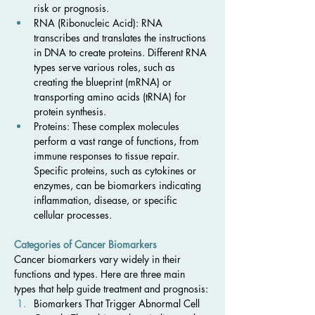
risk or prognosis.
RNA (Ribonucleic Acid): RNA 
transcribes and translates the instructions 
in DNA to create proteins. Different RNA 
types serve various roles, such as 
creating the blueprint (mRNA) or 
transporting amino acids (tRNA) for 
protein synthesis.
Proteins: These complex molecules 
perform a vast range of functions, from 
immune responses to tissue repair. 
Specific proteins, such as cytokines or 
enzymes, can be biomarkers indicating 
inflammation, disease, or specific 
cellular processes.
Categories of Cancer Biomarkers
Cancer biomarkers vary widely in their 
functions and types. Here are three main 
types that help guide treatment and prognosis:
Biomarkers That Trigger Abnormal Cell 