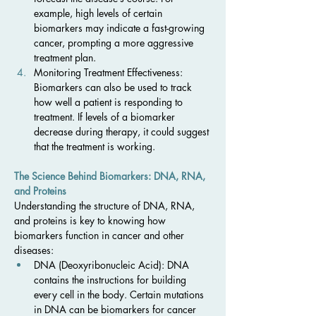
example, high levels of certain 
biomarkers may indicate a fast-growing 
cancer, prompting a more aggressive 
treatment plan.
Monitoring Treatment Effectiveness: 
Biomarkers can also be used to track 
how well a patient is responding to 
treatment. If levels of a biomarker 
decrease during therapy, it could suggest 
that the treatment is working.
The Science Behind Biomarkers: DNA, RNA, 
and Proteins
Understanding the structure of DNA, RNA, 
and proteins is key to knowing how 
biomarkers function in cancer and other 
diseases:
DNA (Deoxyribonucleic Acid): DNA 
contains the instructions for building 
every cell in the body. Certain mutations 
in DNA can be biomarkers for cancer 