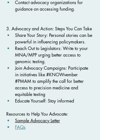
Contact advocacy organizations for 
guidance on accessing funding.
3. Advocacy and Action: Steps You Can Take
Share Your Story: Personal stories can be 
powerful in influencing policymakers.
Reach Out to Legislators: Write to your 
MNA/MPP urging better access to 
genomic testing.
Join Advocacy Campaigns: Participate 
in initiatives like #KNOWvember 
#PMAM to amplify the call for better 
access to precision medicine and 
equitable testing
Educate Yourself: Stay informed 
Resources to Help You Advocate:
Sample Advocacy Letter
FAQs