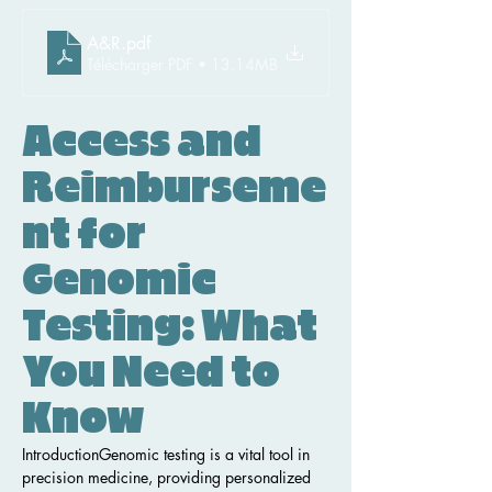
A&R
.pdf
Télécharger PDF • 13.14MB
Access and 
Reimburseme
nt for 
Genomic 
Testing: What 
You Need to 
Know
IntroductionGenomic testing is a vital tool in 
precision medicine, providing personalized 