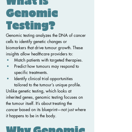
What Is 
Genomic 
Testing?
Genomic testing analyzes the DNA of cancer 
cells to identify genetic changes or 
biomarkers that drive tumour growth. These 
insights allow healthcare providers to:
Match patients with targeted therapies.
Predict how tumours may respond to 
specific treatments.
Identify clinical trial opportunities 
tailored to the tumour’s unique profile.
Unlike genetic testing, which looks at 
inherited genes, genomic testing focuses on 
the tumour itself. It’s about treating the 
cancer
 based on its blueprint—not just where 
it happens to be in the body.
Why Genomic 