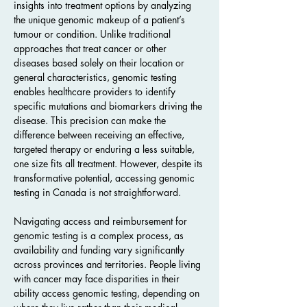
insights into treatment options by analyzing 
the unique genomic makeup of a patient’s 
tumour or condition. Unlike traditional 
approaches that treat cancer or other 
diseases based solely on their location or 
general characteristics, genomic testing 
enables healthcare providers to identify 
specific mutations and biomarkers driving the 
disease. This precision can make the 
difference between receiving an effective, 
targeted therapy or enduring a less suitable, 
one size fits all treatment. However, despite its 
transformative potential, accessing genomic 
testing in Canada is not straightforward.
Navigating access and reimbursement for 
genomic testing is a complex process, as 
availability and funding vary significantly 
across provinces and territories. People living 
with cancer may face disparities in their 
ability access genomic testing, depending on  