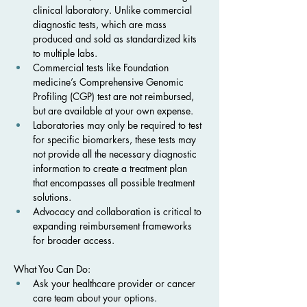
clinical laboratory. Unlike commercial 
diagnostic tests, which are mass 
produced and sold as standardized kits 
to multiple labs.
Commercial tests like Foundation 
medicine’s Comprehensive Genomic 
Profiling (CGP) test are not reimbursed, 
but are available at your own expense. 
Laboratories may only be required to test 
for specific biomarkers, these tests may 
not provide all the necessary diagnostic 
information to create a treatment plan 
that encompasses all possible treatment 
solutions. 
Advocacy and collaboration is critical to 
expanding reimbursement frameworks 
for broader access.
What You Can Do:
Ask your healthcare provider or cancer 
care team about your options.