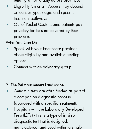
funding differ widely across provinces.
Eligibility Criteria -  Access may depend 
on cancer type, stage, and specific 
treatment pathways.
Out of Pocket Costs - Some patients pay 
privately for tests not covered by their 
province.
What You Can Do
Speak with your healthcare provider 
about eligibility and available funding 
options.
Connect with an advocacy group
2. The Reimbursement Landscape
Genomic tests are often funded as part of 
a companion diagnostic process 
(approved with a specific treatment).
Hospitals will use Laboratory Developed 
Tests (LDTs) - this is a type of in vitro 
diagnostic test that is designed, 
manufactured, and used within a single 