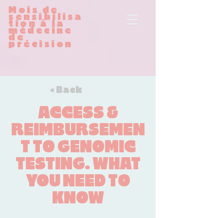
Mois de
sensibilisa
tion à la
médecine
de
précision
< Back
ACCESS &
REIMBURSEMEN
T TO GENOMIC
TESTING. WHAT
YOU NEED TO
KNOW