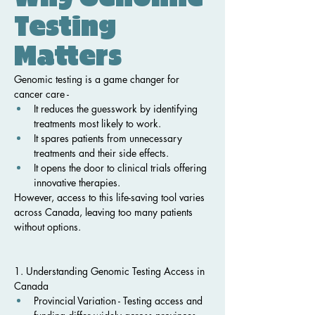
Testing 
Matters
Genomic testing is a game changer for 
cancer care -
It reduces the guesswork by identifying 
treatments most likely to work.
It spares patients from unnecessary 
treatments and their side effects.
It opens the door to clinical trials offering 
innovative therapies.
However, access to this life-saving tool varies 
across Canada, leaving too many patients 
without options.
1. Understanding Genomic Testing Access in 
Canada
Provincial Variation - Testing access and 