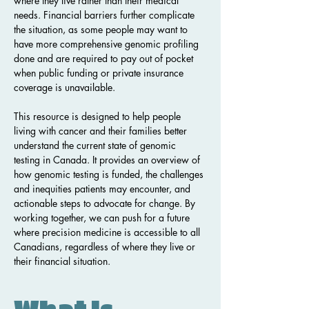
where they live rather than their medical 
needs. Financial barriers further complicate 
the situation, as some people may want to 
have more comprehensive genomic profiling 
done and are required to pay out of pocket 
when public funding or private insurance 
coverage is unavailable.
This resource is designed to help people 
living with cancer and their families better 
understand the current state of genomic 
testing in Canada. It provides an overview of 
how genomic testing is funded, the challenges 
and inequities patients may encounter, and 
actionable steps to advocate for change. By 
working together, we can push for a future 
where precision medicine is accessible to all 
Canadians, regardless of where they live or 
their financial situation.