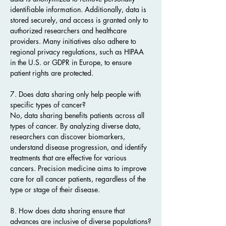
identifiable information. Additionally, data is 
stored securely, and access is granted only to 
authorized researchers and healthcare 
providers. Many initiatives also adhere to 
regional privacy regulations, such as HIPAA 
in the U.S. or GDPR in Europe, to ensure 
patient rights are protected.
7. Does data sharing only help people with 
specific types of cancer?
No, data sharing benefits patients across all 
types of cancer. By analyzing diverse data, 
researchers can discover biomarkers, 
understand disease progression, and identify 
treatments that are effective for various 
cancers. Precision medicine aims to improve 
care for all cancer patients, regardless of the 
type or stage of their disease.
8. How does data sharing ensure that 
advances are inclusive of diverse populations?