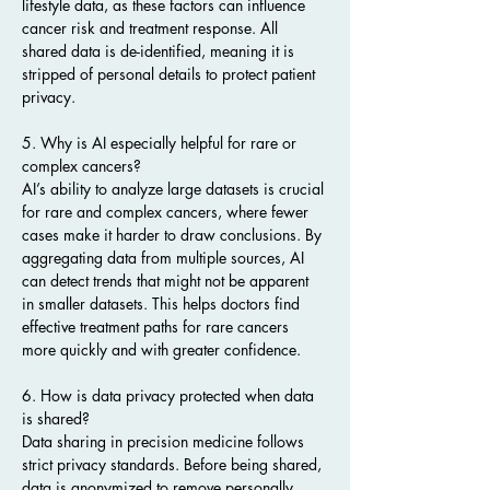
lifestyle data, as these factors can influence 
cancer risk and treatment response. All 
shared data is de-identified, meaning it is 
stripped of personal details to protect patient 
privacy.
5. Why is AI especially helpful for rare or 
complex cancers?
AI’s ability to analyze large datasets is crucial 
for rare and complex cancers, where fewer 
cases make it harder to draw conclusions. By 
aggregating data from multiple sources, AI 
can detect trends that might not be apparent 
in smaller datasets. This helps doctors find 
effective treatment paths for rare cancers 
more quickly and with greater confidence.
6. How is data privacy protected when data 
is shared?
Data sharing in precision medicine follows 
strict privacy standards. Before being shared, 
data is anonymized to remove personally 