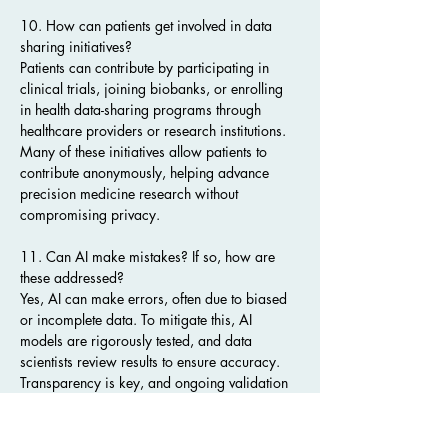
10. How can patients get involved in data 
sharing initiatives?
Patients can contribute by participating in 
clinical trials, joining biobanks, or enrolling 
in health data-sharing programs through 
healthcare providers or research institutions. 
Many of these initiatives allow patients to 
contribute anonymously, helping advance 
precision medicine research without 
compromising privacy.
11. Can AI make mistakes? If so, how are 
these addressed?
Yes, AI can make errors, often due to biased 
or incomplete data. To mitigate this, AI 
models are rigorously tested, and data 
scientists review results to ensure accuracy. 
Transparency is key, and ongoing validation 
is essential to refine AI algorithms. As data 
sharing expands, AI becomes more reliable 
by learning from a larger and more 