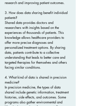
research and improving patient outcomes.
3. How does data sharing benefit individual 
patients?
Shared data provides doctors and 
researchers with insights based on the 
experiences of thousands of patients. This 
knowledge allows healthcare providers to 
offer more precise diagnoses and 
personalized treatment options. By sharing 
data, patients contribute to a collective 
understanding that leads to better care and 
targeted therapies for themselves and others 
facing similar conditions.
4. What kind of data is shared in precision 
medicine?
In precision medicine, the types of data 
shared include genetic information, treatment 
histories, side effects, and outcomes. Some 
programs also gather environmental and 