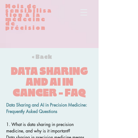
Mois de
sensibilisa
tion à la
médecine
de
précision
< Back
DATA SHARING
AND AI IN
CANCER - FAQ
Data Sharing and AI in Precision Medicine: 
Frequently Asked Questions
1. What is data sharing in precision 
medicine, and why is it important?
Data sharing in precision medicine means 