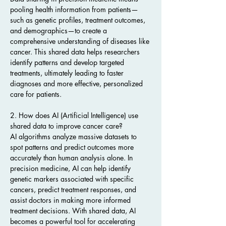
pooling health information from patients—
such as genetic profiles, treatment outcomes, 
and demographics—to create a 
comprehensive understanding of diseases like 
cancer. This shared data helps researchers 
identify patterns and develop targeted 
treatments, ultimately leading to faster 
diagnoses and more effective, personalized 
care for patients.
2. How does AI (Artificial Intelligence) use 
shared data to improve cancer care?
AI algorithms analyze massive datasets to 
spot patterns and predict outcomes more 
accurately than human analysis alone. In 
precision medicine, AI can help identify 
genetic markers associated with specific 
cancers, predict treatment responses, and 
assist doctors in making more informed 
treatment decisions. With shared data, AI 
becomes a powerful tool for accelerating 