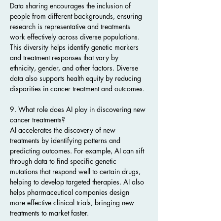
Data sharing encourages the inclusion of 
people from different backgrounds, ensuring 
research is representative and treatments 
work effectively across diverse populations. 
This diversity helps identify genetic markers 
and treatment responses that vary by 
ethnicity, gender, and other factors. Diverse 
data also supports health equity by reducing 
disparities in cancer treatment and outcomes.
9. What role does AI play in discovering new 
cancer treatments?
AI accelerates the discovery of new 
treatments by identifying patterns and 
predicting outcomes. For example, AI can sift 
through data to find specific genetic 
mutations that respond well to certain drugs, 
helping to develop targeted therapies. AI also 
helps pharmaceutical companies design 
more effective clinical trials, bringing new 
treatments to market faster.