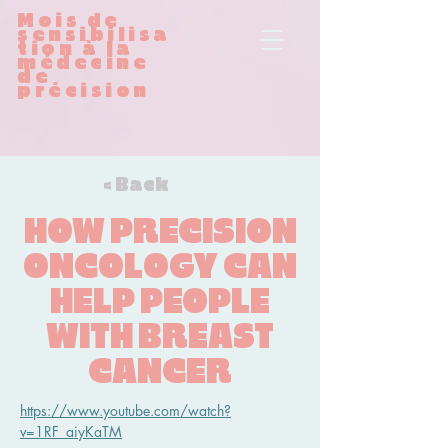
Mois de
sensibilisa
tion à la
médecine
de
précision
< Back
HOW PRECISION
ONCOLOGY CAN
HELP PEOPLE
WITH BREAST
CANCER
https://www.youtube.com/watch?
v=1RF_aiyKaTM