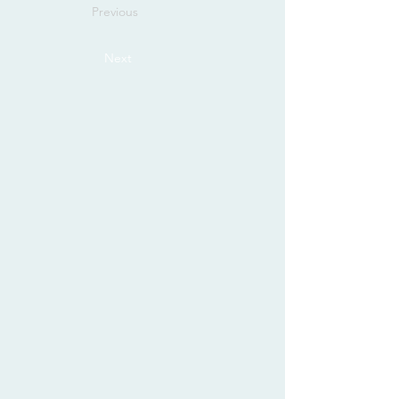
Previous
Next