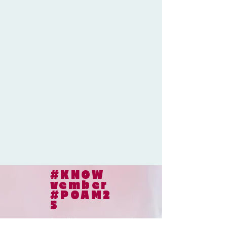
#KNOW
vember
#POAM2
5
© 2024
le collaborateur cancer |